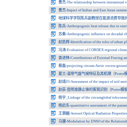
曹杰-The relationship between interannual varia
曹杰-Impact of Indian and East Asian summer 
地球科学学院陈兵副教授在能源消费导致
陈兵-Anthropogenic heat release due to ener
苏秦-Anthropogenic influence on decadal chan
赵凯辉-Identification of the roles of urban pl
冯涛-Evaluation of CORDEX regional climate m
查进林-Contributions of External Forcing and I
蔡磊-projecting circum-Arctic excess-ground-ic
夏兰-温带气旋气候特征及其机理（Poster模
赵靖川-Assessment of the impact of soil mois
赵荻-昆明准静止锋的客观识别（Poster模板
杨宇_Linkage of the circumglobal teleconnectio
杨启东-quantitative assessment of the paramete
王灏樾-Aerosol Optical Radiation Properties 
马骥-Modulation by ENSO of the Relationship