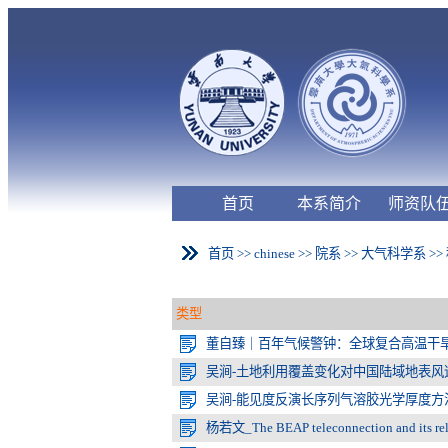
首页
本系简介
师资队
首页
>>
chinese
>>
院系
>>
大气科学系
>>
类型
董自臻｜百年气候警钟：全球复合高温干
吴涧-土地利用覆盖变化对中国陆域地表风速
吴涧-能见度反演长序列气溶胶光学厚度方
杨若文_The BEAP teleconnection and its relat