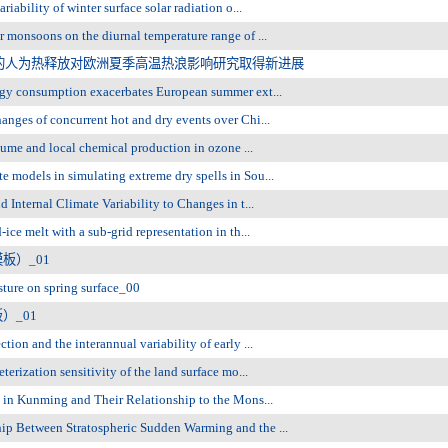
bility of winter surface solar radiation o...
monsoons on the diurnal temperature range of ...
的人为热释放对欧洲夏季高温热浪影响研究取得新进展
gy consumption exacerbates European summer ext...
ges of concurrent hot and dry events over Chi...
ume and local chemical production in ozone ...
odels in simulating extreme dry spells in Sou...
nternal Climate Variability to Changes in t...
e melt with a sub-grid representation in th...
板）_01
ture on spring surface_00
）_01
n and the interannual variability of early ...
rization sensitivity of the land surface mo...
in Kunming and Their Relationship to the Mons...
 Between Stratospheric Sudden Warming and the ...