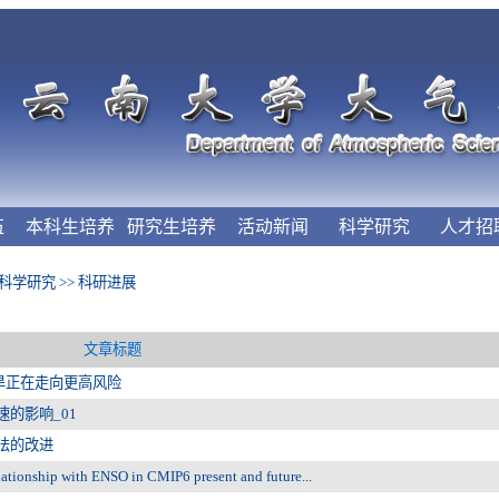
伍
本科生培养
研究生培养
活动新闻
科学研究
人才招
科学研究
>>
科研进展
文章标题
旱正在走向更高风险
的影响_01
法的改进
ionship with ENSO in CMIP6 present and future...