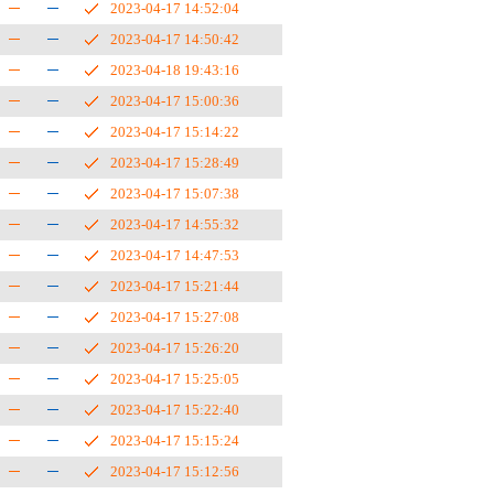
2023-04-17 14:52:04
2023-04-17 14:50:42
2023-04-18 19:43:16
2023-04-17 15:00:36
2023-04-17 15:14:22
2023-04-17 15:28:49
2023-04-17 15:07:38
2023-04-17 14:55:32
2023-04-17 14:47:53
2023-04-17 15:21:44
2023-04-17 15:27:08
2023-04-17 15:26:20
2023-04-17 15:25:05
2023-04-17 15:22:40
2023-04-17 15:15:24
2023-04-17 15:12:56