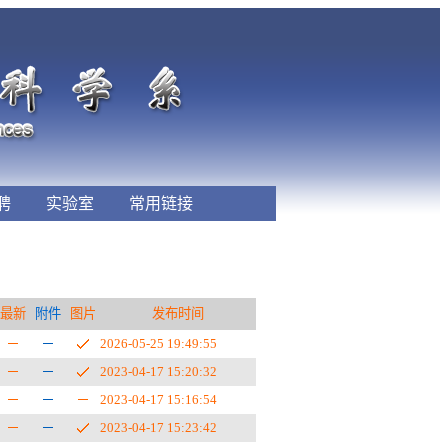
聘
实验室
常用链接
最新
附件
图片
发布时间
2026-05-25 19:49:55
2023-04-17 15:20:32
2023-04-17 15:16:54
2023-04-17 15:23:42